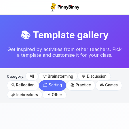
📚 Template gallery
Get inspired by activities from other teachers. Pick
a template and customise it for your class.
All
💡 Brainstorming
💬 Discussion
Category:
🔍 Reflection
🗂️ Sorting
📚 Practice
🎮 Games
🧊 Icebreakers
📌 Other