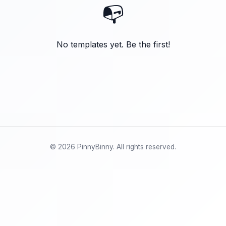
📭
No templates yet. Be the first!
© 2026 PinnyBinny. All rights reserved.