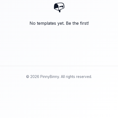
📭
No templates yet. Be the first!
© 2026 PinnyBinny. All rights reserved.