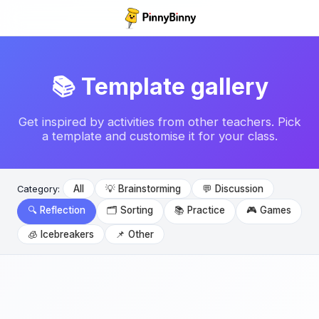
📚 Template gallery
Get inspired by activities from other teachers. Pick
a template and customise it for your class.
All
💡 Brainstorming
💬 Discussion
Category:
🔍 Reflection
🗂️ Sorting
📚 Practice
🎮 Games
🧊 Icebreakers
📌 Other