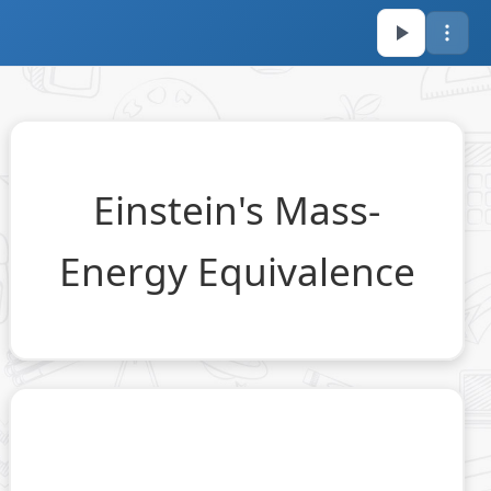
Einstein's Mass-
2
E =
=
c
m
E
Energy Equivalence
mc^2
2
∞