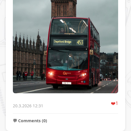
❤️
1
20.3.2026 12:31
💬 Comments (0)