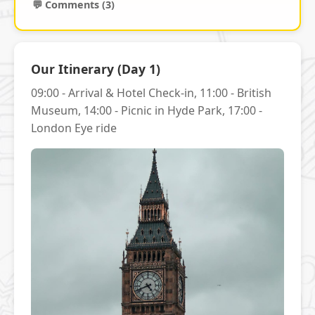
💬 Comments (3)
Our Itinerary (Day 1)
09:00 - Arrival & Hotel Check-in, 11:00 - British
Museum, 14:00 - Picnic in Hyde Park, 17:00 -
London Eye ride