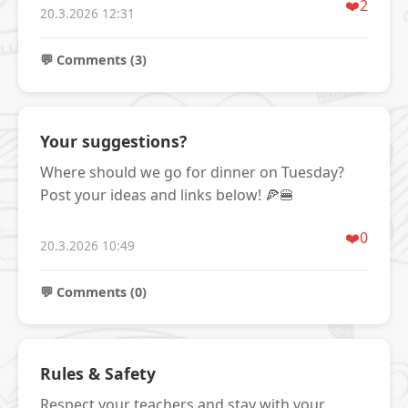
❤️
2
20.3.2026 12:31
💬 Comments (3)
Your suggestions?
Where should we go for dinner on Tuesday?
Post your ideas and links below! 🍕🍔
❤️
0
20.3.2026 10:49
💬 Comments (0)
Rules & Safety
Respect your teachers and stay with your