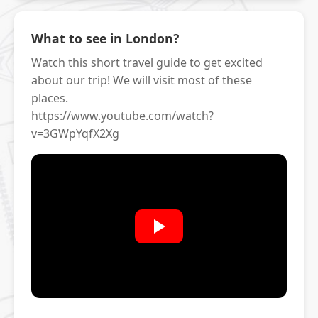
What to see in London?
Watch this short travel guide to get excited
about our trip! We will visit most of these
places.
https://www.youtube.com/watch?
v=3GWpYqfX2Xg