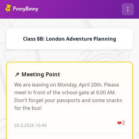
Class 8B: London Adventure Planning
📌 Meeting Point
We are leaving on Monday, April 20th. Please
meet in front of the school gate at 6:00 AM.
Don't forget your passports and some snacks
for the bus!
❤️
2
20.3.2026 10:44